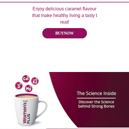
Enjoy delicious caramel flavour
that make healthy living a tasty t
reat!
BUYNOW