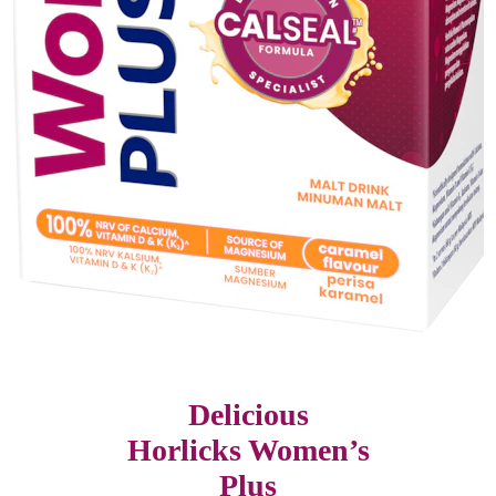
Delicious
Horlicks Women’s
Plus