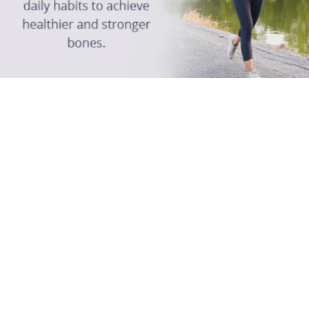
The Science of Horlicks
FAQ
Bone Healty & You
Strong To The Bone
Contact Us
Follow Us: