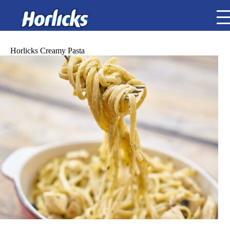
Horlicks Creamy Pasta