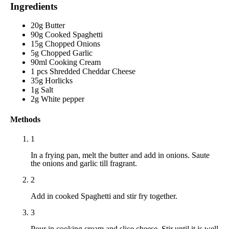
Ingredients
20g Butter
90g Cooked Spaghetti
15g Chopped Onions
5g Chopped Garlic
90ml Cooking Cream
1 pcs Shredded Cheddar Cheese
35g Horlicks
1g Salt
2g White pepper
Methods
1
In a frying pan, melt the butter and add in onions. Saute
the onions and garlic till fragrant.
2
Add in cooked Spaghetti and stir fry together.
3
Pour in cooking cream and slice cheese. Stir until it is well