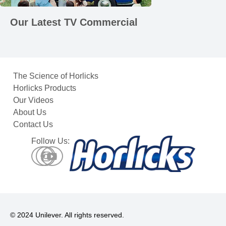
Our Latest TV Commercial
The Science of Horlicks
Horlicks Products
Our Videos
About Us
Contact Us
Follow Us:
© 2024 Unilever. All rights reserved.