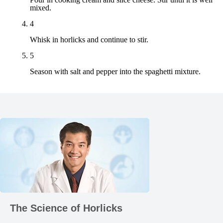
mixed.
4
Whisk in horlicks and continue to stir.
5
Season with salt and pepper into the spaghetti mixture.
Product-
Range
The Science of Horlicks