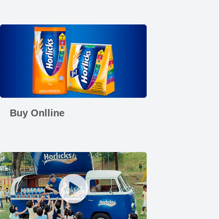
Buy Onlline
Play video How Calcium Works