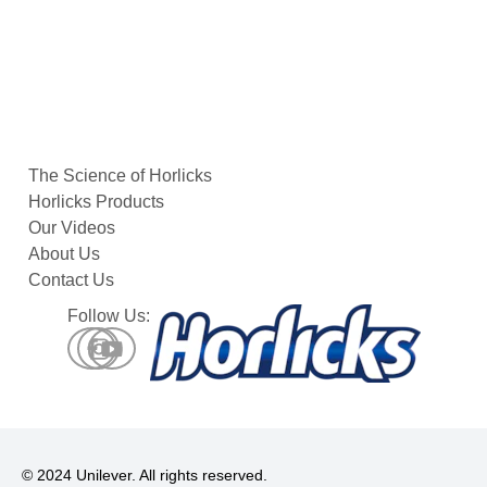
Afternoon-
Tea
The Science of Horlicks
Horlicks Products
Our Videos
About Us
Contact Us
Follow Us:
© 2024 Unilever. All rights reserved.