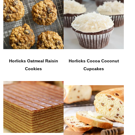
Horlicks Oatmeal Raisin
Horlicks Cocoa Coconut
Cookies
Cupcakes