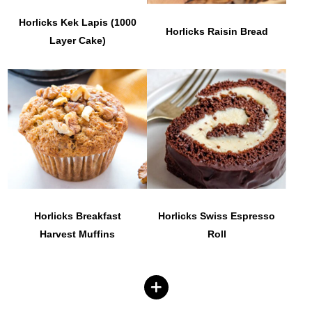
Horlicks Kek Lapis (1000
Horlicks Raisin Bread
Layer Cake)
Horlicks Breakfast
Horlicks Swiss Espresso
Harvest Muffins
Roll